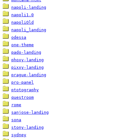
napoli-landing
napoli1.0
napoliOld
napoli_landing
odessa
one-theme
pado-landing
phoxy-landing
pixxy-landing
prague-landing
pro-panel
ptotography
questroom
rome
sanjose-landing
sona
stony-landing
sydney