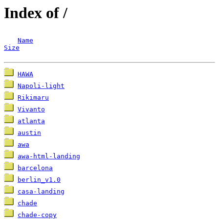
Index of /
Name
Size
HAWA
Napoli-light
Rikimaru
Vivanto
atlanta
austin
awa
awa-html-landing
barcelona
berlin_v1.0
casa-landing
chade
chade-copy