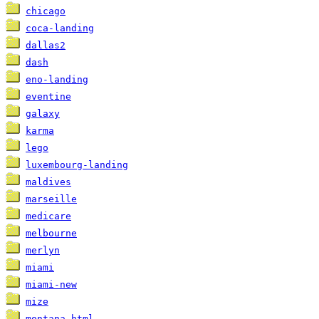
chicago
coca-landing
dallas2
dash
eno-landing
eventine
galaxy
karma
lego
luxembourg-landing
maldives
marseille
medicare
melbourne
merlyn
miami
miami-new
mize
montana-html