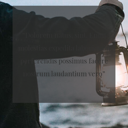
“Dolorem natus, sint. Enim
molestias expedita laboriosam
perferendis possimus facere
nostrum laudantium vero”