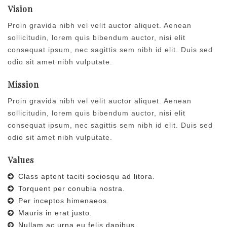
Vision
Proin gravida nibh vel velit auctor aliquet. Aenean
sollicitudin, lorem quis bibendum auctor, nisi elit
consequat ipsum, nec sagittis sem nibh id elit. Duis sed
odio sit amet nibh vulputate.
Mission
Proin gravida nibh vel velit auctor aliquet. Aenean
sollicitudin, lorem quis bibendum auctor, nisi elit
consequat ipsum, nec sagittis sem nibh id elit. Duis sed
odio sit amet nibh vulputate.
Values
Class aptent taciti sociosqu ad litora.
Torquent per conubia nostra.
Per inceptos himenaeos.
Mauris in erat justo.
Nullam ac urna eu felis dapibus.