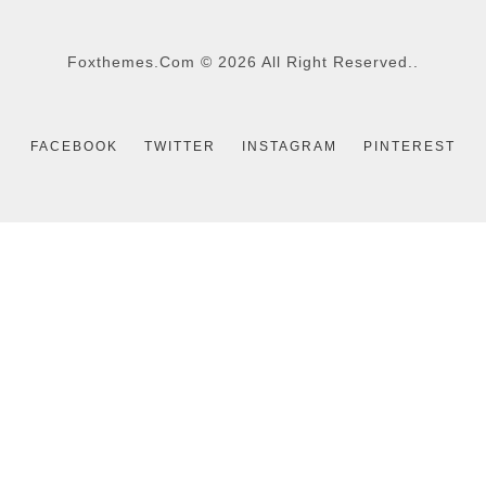
Foxthemes.com
©
2026 All Right Reserved..
FACEBOOK
TWITTER
INSTAGRAM
PINTEREST