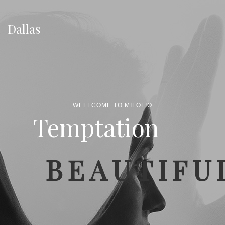
Dallas
WELLCOME TO MIFOLIO
Temptation
BEAUTIFU