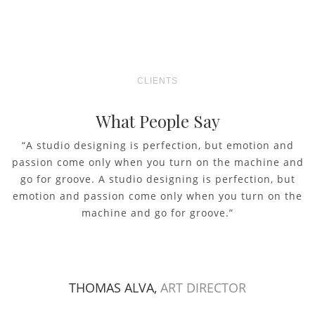
CLIENTS
What People Say
“A studio designing is perfection, but emotion and
passion come only when you turn on the machine and
go for groove. A studio designing is perfection, but
emotion and passion come only when you turn on the
machine and go for groove.”
THOMAS ALVA,
ART DIRECTOR