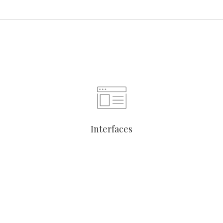
Interfaces