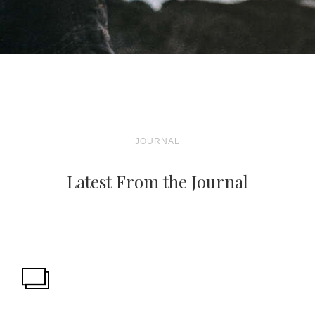
JOURNAL
Latest From the Journal