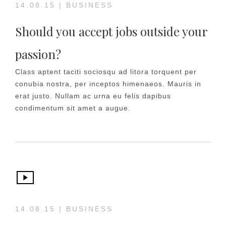
14.08.15
|
BUSINESS
Should you accept jobs outside your
passion?
Class aptent taciti sociosqu ad litora torquent per
conubia nostra, per inceptos himenaeos. Mauris in
erat justo. Nullam ac urna eu felis dapibus
condimentum sit amet a augue.
14.08.15
|
BUSINESS