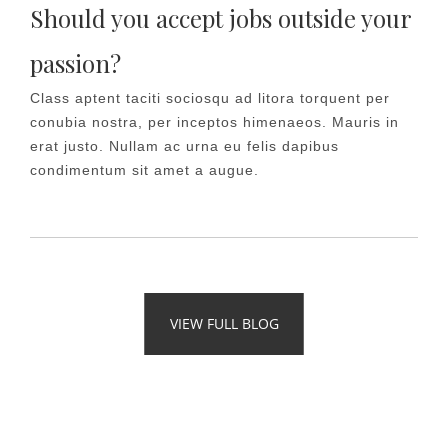
Should you accept jobs outside your
passion?
Class aptent taciti sociosqu ad litora torquent per
conubia nostra, per inceptos himenaeos. Mauris in
erat justo. Nullam ac urna eu felis dapibus
condimentum sit amet a augue.
VIEW FULL BLOG