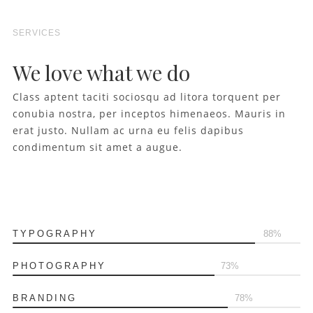
SERVICES
We love what we do
Class aptent taciti sociosqu ad litora torquent per
conubia nostra, per inceptos himenaeos. Mauris in
erat justo. Nullam ac urna eu felis dapibus
condimentum sit amet a augue.
TYPOGRAPHY
90
PHOTOGRAPHY
75
BRANDING
80