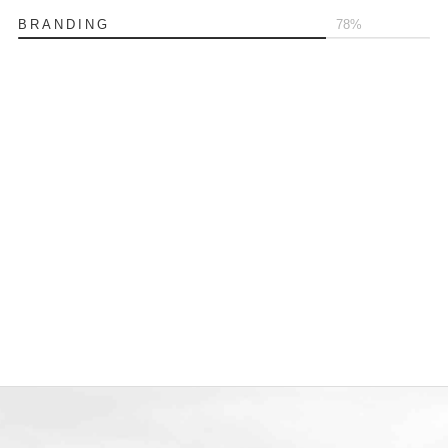
BRANDING
80