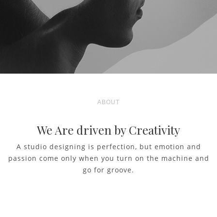
ABOUT
We Are driven by Creativity
A studio designing is perfection, but emotion and
passion come only when you turn on the machine and
go for groove.