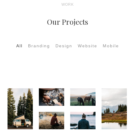
WORK
Our Projects
All
Branding
Design
Website
Mobile