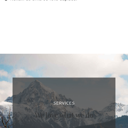
SERVICES
We love what we do