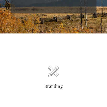
Branding