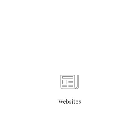
Websites