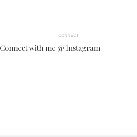
CONNECT
Connect with me @ Instagram