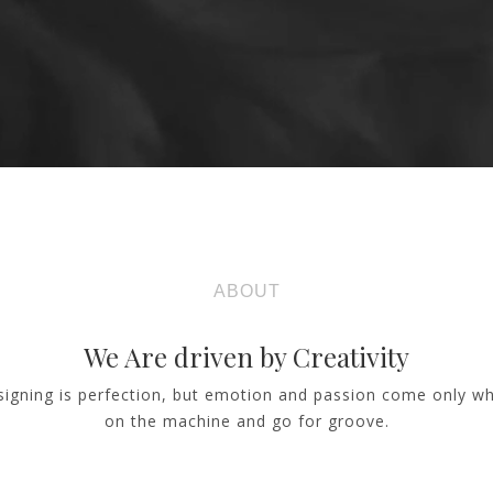
ABOUT
We Are driven by Creativity
signing is perfection, but emotion and passion come only w
on the machine and go for groove.