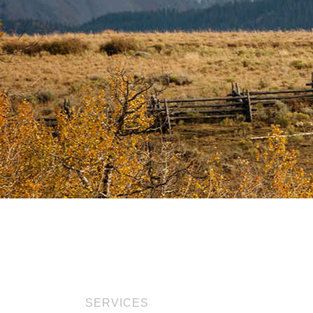
SERVICES