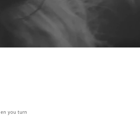
hen you turn