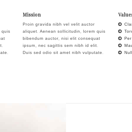
Mission
Value
Proin gravida nibh vel velit auctor
Clas
 quis
aliquet. Aenean sollicitudin, lorem quis
Torq
uat
bibendum auctor, nisi elit consequat
Per
t.
ipsum, nec sagittis sem nibh id elit.
Maur
tate.
Duis sed odio sit amet nibh vulputate.
Null