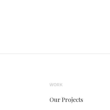
WORK
Our Projects