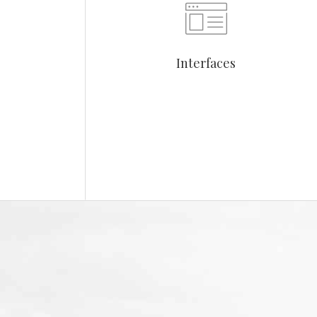
Interfaces