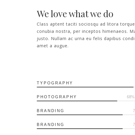
We love what we do
Class aptent taciti sociosqu ad litora torqu
conubia nostra, per inceptos himenaeos. Ma
justo. Nullam ac urna eu felis dapibus con
amet a augue.
TYPOGRAPHY
PHOTOGRAPHY
75
BRANDING
BRANDING