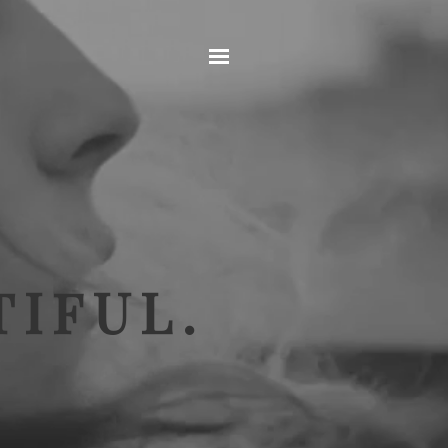
Home
IFUL.