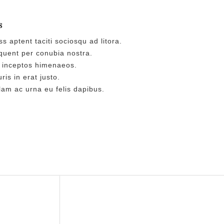
s
s aptent taciti sociosqu ad litora.
uent per conubia nostra.
 inceptos himenaeos.
is in erat justo.
am ac urna eu felis dapibus.