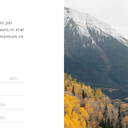
ent per
uris in erat
dimentum sit
90
80
80