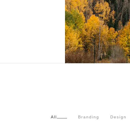
All
Branding
Design