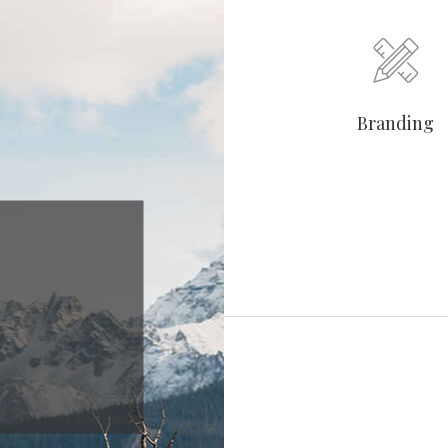
Branding