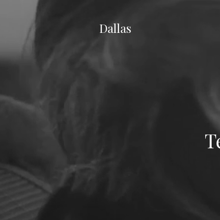
Dallas
T