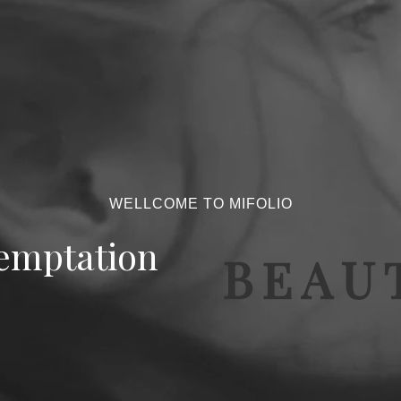
WELLCOME TO MIFOLIO
emptation
BEAUT