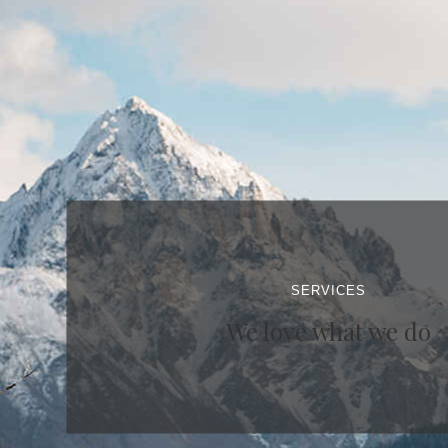
SERVICES
We love what we do