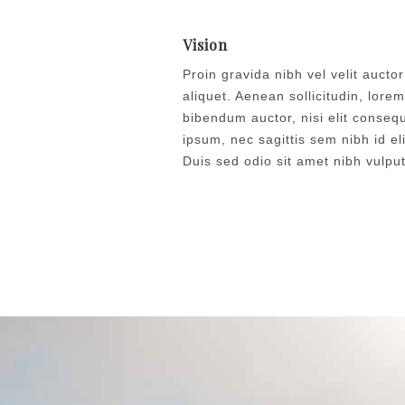
Vision
Proin gravida nibh vel velit auctor
aliquet. Aenean sollicitudin, lorem
bibendum auctor, nisi elit conseq
ipsum, nec sagittis sem nibh id eli
Duis sed odio sit amet nibh vulpu