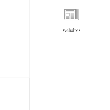
Websites