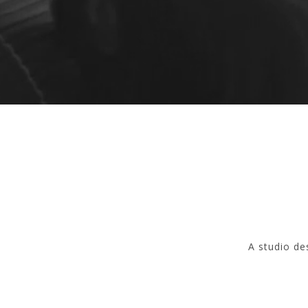
A studio de