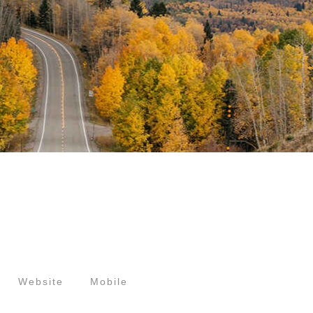
Website
Mobile