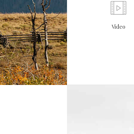
Video