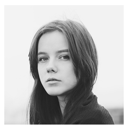
TOM SMITH
CEO - WEBDESIGN