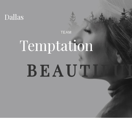
Dallas
TEAM
Temptation
BEAUTIFU