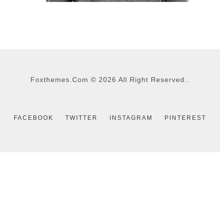
TOM SMITH
CEO - WEBDESIGN
Foxthemes.com
©
2026 All Right Reserved..
FACEBOOK
TWITTER
INSTAGRAM
PINTEREST