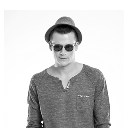
TOM SMITH
CEO - WEBDESIGN