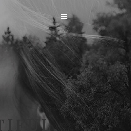
Home
IFUL.