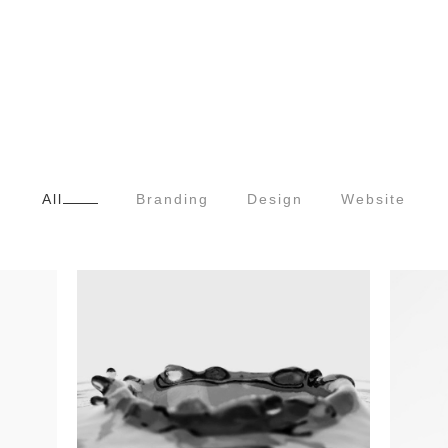
All
Branding
Design
Website