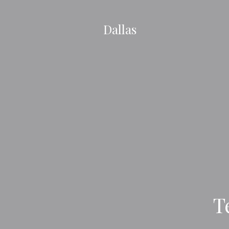
Dallas
T