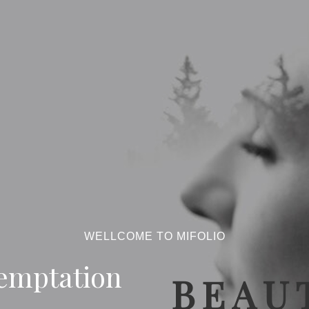
WELLCOME TO MIFOLIO
emptation
BEAUT