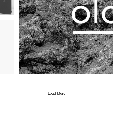
Load More