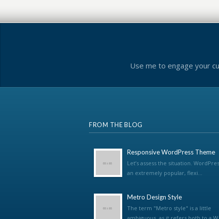
Use me to engage your cus
FROM THE BLOG
Responsive WordPress Theme
Let’s assess the situation. WordPres
an extremely popular, flexi...
Metro Design Style
The term "Metro style" is a little
ambiguous, as it refers both to a W.