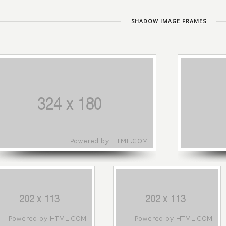
SHADOW IMAGE FRAMES