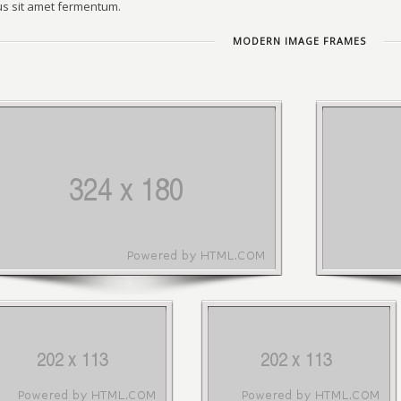
s sit amet fermentum.
MODERN IMAGE FRAMES