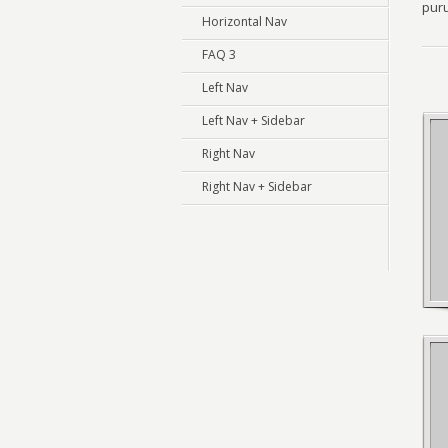
puru
Horizontal Nav
FAQ 3
Left Nav
Left Nav + Sidebar
Right Nav
Right Nav + Sidebar