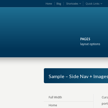
Home
Blog
Shortcodes
Quick Links
PAGES
layout options
Sample – Side Nav + Image
Cura
Full Width
port
Home