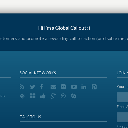
Hi I'm a Global Callout :)
tomers and promote a rewarding call-to-action (or disable me,
SOCIAL NETWORKS
JOIN 
Your 
s is
Email 
TALK TO US
* = req
..