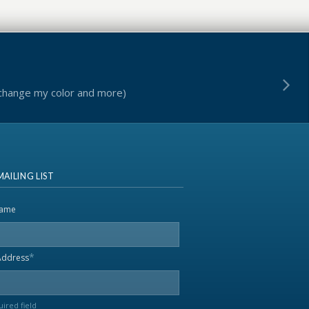
 change my color and more)
MAILING LIST
name
*
Address
uired field