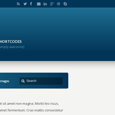
SHORTCODES
simply awesome]
 Images
t sit amet non magna. Morbi leo risus,
t amet fermentum. Cras mattis consectetur