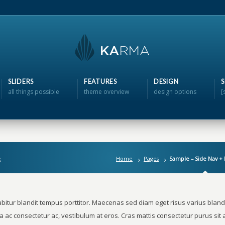
SLIDERS
FEATURES
DESIGN
all things possible
theme overview
design options
[
s
Home
Pages
Sample – Side Nav +
bitur blandit tempus porttitor. Maecenas sed diam eget risus varius blandi
a ac consectetur ac, vestibulum at eros. Cras mattis consectetur purus si