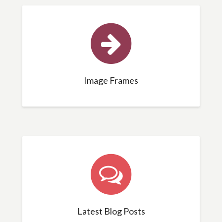
Image Frames
Latest Blog Posts