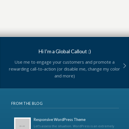
Hi I'm a Global Callout :)
Use me to engage your customers and promote a
rewarding call-to-action (or disable me, change my color
and more)
FROM THE BLOG
Responsive WordPress Theme
Let’s assess the situation. WordPress is an extremely