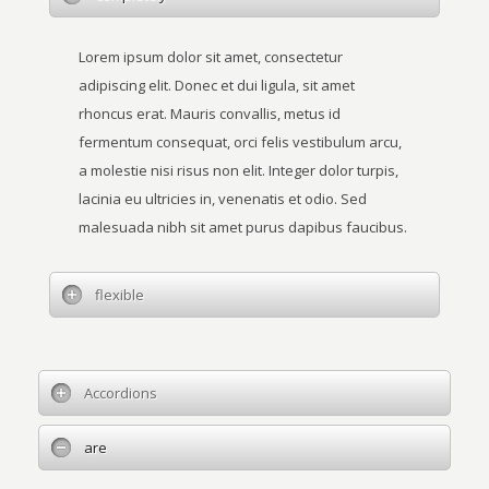
Lorem ipsum dolor sit amet, consectetur
adipiscing elit. Donec et dui ligula, sit amet
rhoncus erat. Mauris convallis, metus id
fermentum consequat, orci felis vestibulum arcu,
a molestie nisi risus non elit. Integer dolor turpis,
lacinia eu ultricies in, venenatis et odio. Sed
malesuada nibh sit amet purus dapibus faucibus.
flexible
Accordions
are