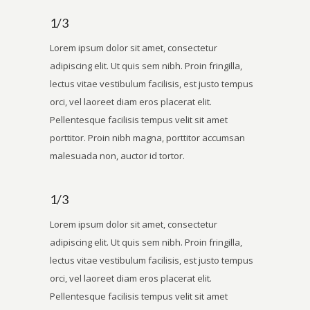
1/3
Lorem ipsum dolor sit amet, consectetur
adipiscing elit. Ut quis sem nibh. Proin fringilla,
lectus vitae vestibulum facilisis, est justo tempus
orci, vel laoreet diam eros placerat elit.
Pellentesque facilisis tempus velit sit amet
porttitor. Proin nibh magna, porttitor accumsan
malesuada non, auctor id tortor.
1/3
Lorem ipsum dolor sit amet, consectetur
adipiscing elit. Ut quis sem nibh. Proin fringilla,
lectus vitae vestibulum facilisis, est justo tempus
orci, vel laoreet diam eros placerat elit.
Pellentesque facilisis tempus velit sit amet