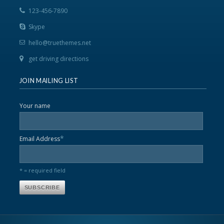
123-456-7890
Skype
hello@truethemes.net
get driving directions
JOIN MAILING LIST
Your name
*
Email Address
* = required field