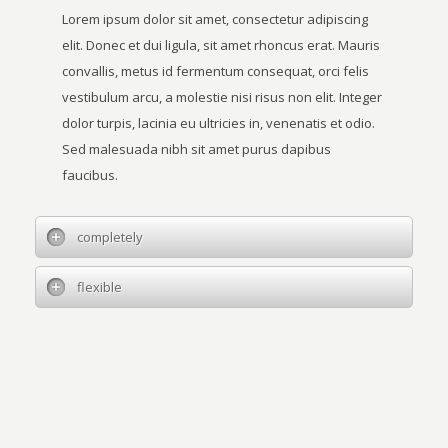
Lorem ipsum dolor sit amet, consectetur adipiscing
elit. Donec et dui ligula, sit amet rhoncus erat. Mauris
convallis, metus id fermentum consequat, orci felis
vestibulum arcu, a molestie nisi risus non elit. Integer
dolor turpis, lacinia eu ultricies in, venenatis et odio.
Sed malesuada nibh sit amet purus dapibus
faucibus.
completely
flexible