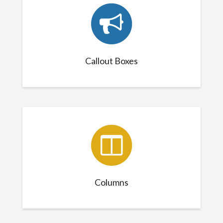
Callout Boxes
Columns