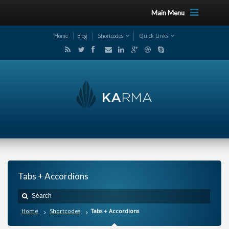
Main Menu
Home
Blog
Shortcodes
Quick Links
Tabs + Accordions
Home
Shortcodes
Tabs + Accordions