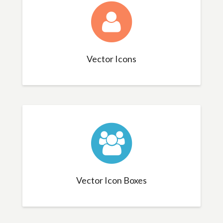
Vector Icons
Vector Icon Boxes