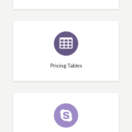
Pricing Tables