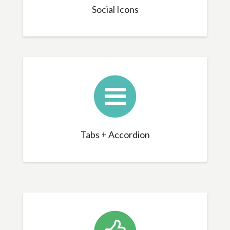
Social Icons
Tabs + Accordion