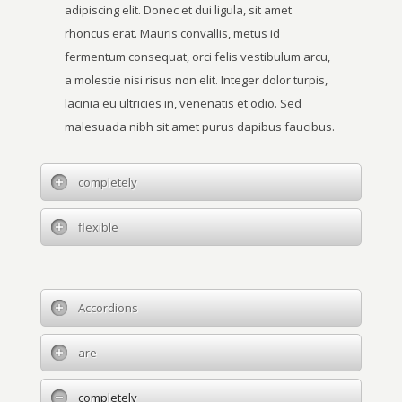
adipiscing elit. Donec et dui ligula, sit amet
rhoncus erat. Mauris convallis, metus id
fermentum consequat, orci felis vestibulum arcu,
a molestie nisi risus non elit. Integer dolor turpis,
lacinia eu ultricies in, venenatis et odio. Sed
malesuada nibh sit amet purus dapibus faucibus.
completely
flexible
Accordions
are
completely