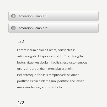
Accordion Sample 1
Accordion Sample 2
1/2
Lorem ipsum dolor sit amet, consectetur
adipiscing elit. Ut quis sem nibh. Proin fringilla,
lectus vitae vestibulum facilisis, est justo tempus
orci, vel laoreet diam eros placerat elit.
Pellentesque facilisis tempus velit sit amet
porttitor. Proin nibh magna, porttitor accumsan
malesuada non, auctor id tortor.
1/2