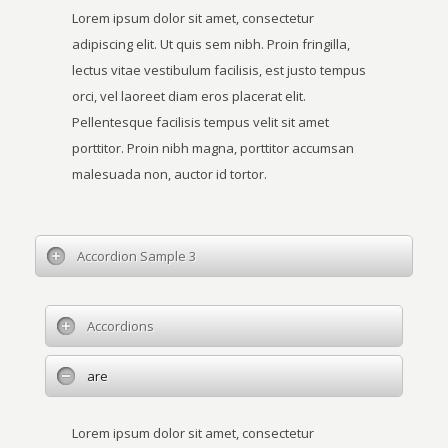
Lorem ipsum dolor sit amet, consectetur
adipiscing elit. Ut quis sem nibh. Proin fringilla,
lectus vitae vestibulum facilisis, est justo tempus
orci, vel laoreet diam eros placerat elit.
Pellentesque facilisis tempus velit sit amet
porttitor. Proin nibh magna, porttitor accumsan
malesuada non, auctor id tortor.
Accordion Sample 3
Accordions
are
Lorem ipsum dolor sit amet, consectetur