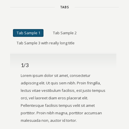
TABS
Tab Sample 1
Tab Sample 2
Tab Sample 3 with really long title
1/3
Lorem ipsum dolor sit amet, consectetur
adipiscing elit. Ut quis sem nibh. Proin fringilla,
lectus vitae vestibulum facilisis, est justo tempus
orci, vel laoreet diam eros placerat elit.
Pellentesque facilisis tempus velit sit amet
porttitor. Proin nibh magna, porttitor accumsan
malesuada non, auctor id tortor.