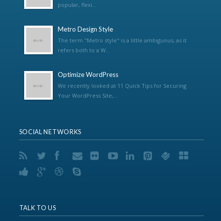
popular, flexi...
Metro Design Style
The term "Metro style" is a little ambiguous, as it
refers both to a W...
Optimize WordPress
We recently looked at 11 Quick Tips for Securing
Your WordPress Site,...
SOCIAL NETWORKS
TALK TO US