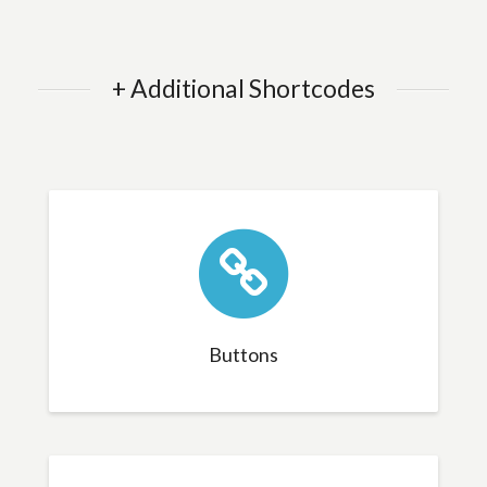
+ Additional Shortcodes
Buttons