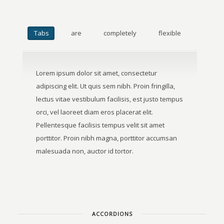
Tabs
are
completely
flexible
Lorem ipsum dolor sit amet, consectetur
adipiscing elit. Ut quis sem nibh. Proin fringilla,
lectus vitae vestibulum facilisis, est justo tempus
orci, vel laoreet diam eros placerat elit.
Pellentesque facilisis tempus velit sit amet
porttitor. Proin nibh magna, porttitor accumsan
malesuada non, auctor id tortor.
ACCORDIONS