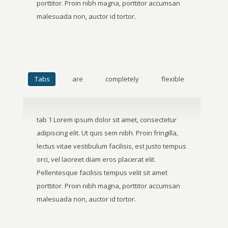
porttitor. Proin nibh magna, porttitor accumsan
malesuada non, auctor id tortor.
Tabs
are
completely
flexible
tab 1 Lorem ipsum dolor sit amet, consectetur
adipiscing elit. Ut quis sem nibh. Proin fringilla,
lectus vitae vestibulum facilisis, est justo tempus
orci, vel laoreet diam eros placerat elit.
Pellentesque facilisis tempus velit sit amet
porttitor. Proin nibh magna, porttitor accumsan
malesuada non, auctor id tortor.