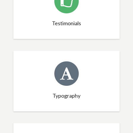
Testimonials
Typography