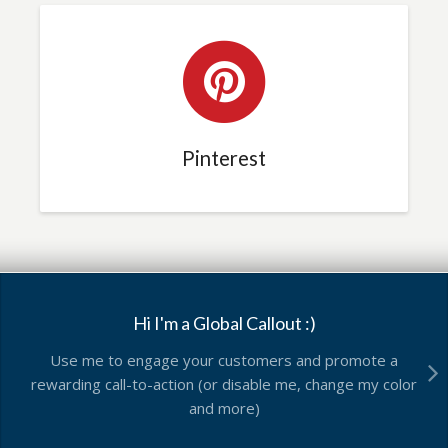
Pinterest
Hi I'm a Global Callout :)
Use me to engage your customers and promote a
rewarding call-to-action (or disable me, change my color
and more)