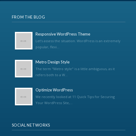
FROM THE BLOG
Responsive WordPress Theme
Let’s assess the situation. WordPress is an extremely
popular, flexi...
Metro Design Style
The term "Metro style" is a little ambiguous, as it
refers both to a W...
Optimize WordPress
We recently looked at 11 Quick Tips for Securing
Your WordPress Site,...
SOCIAL NETWORKS