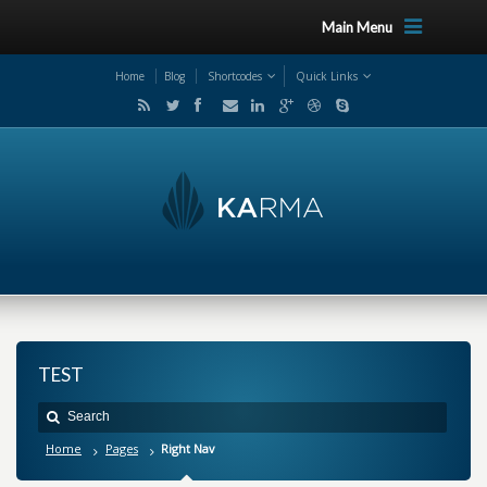
Main Menu
Home
Blog
Shortcodes
Quick Links
TEST
Home
Pages
Right Nav