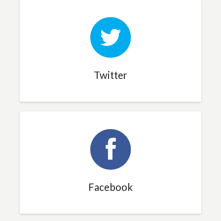
Twitter
Facebook