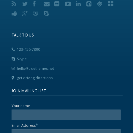
TALK TO US
123-456-7890
Skype
hello@truethemes.net
get driving directions
JOIN MAILING LIST
Your name
*
Email Address