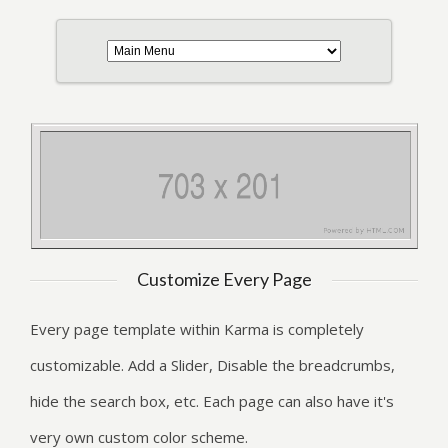
Customize Every Page
Every page template within Karma is completely
customizable. Add a Slider, Disable the breadcrumbs,
hide the search box, etc. Each page can also have it's
very own custom color scheme.