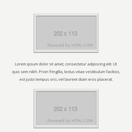
Lorem ipsum dolor sit amet, consectetur adipiscing elit. Ut
quis sem nibh. Proin fringilla, lectus vitae vestibulum facilisis,
est justo tempus orci, vel laoreet diam eros placerat.