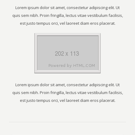
Lorem ipsum dolor sit amet, consectetur adipiscing elit. Ut
quis sem nibh. Proin fringilla, lectus vitae vestibulum facilisis,
est justo tempus orci, vel laoreet diam eros placerat.
Lorem ipsum dolor sit amet, consectetur adipiscing elit. Ut
quis sem nibh. Proin fringilla, lectus vitae vestibulum facilisis,
est justo tempus orci, vel laoreet diam eros placerat.