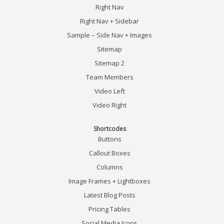
Right Nav
Right Nav + Sidebar
Sample – Side Nav + Images
Sitemap
Sitemap 2
Team Members
Video Left
Video Right
Shortcodes
Buttons
Callout Boxes
Columns
Image Frames + Lightboxes
Latest Blog Posts
Pricing Tables
Social Media Icons