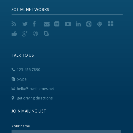
SOCIAL NETWORKS
TALK TO US
123-456-7890
Skype
hello@truethemes.net
get driving directions
JOIN MAILING LIST
Your name