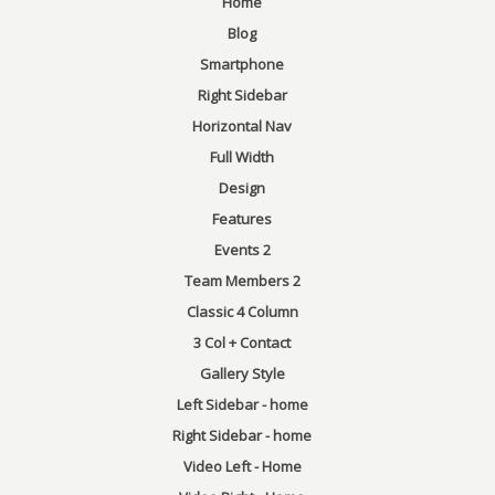
Home
Blog
Smartphone
Right Sidebar
Horizontal Nav
Full Width
Design
Features
Events 2
Team Members 2
Classic 4 Column
3 Col + Contact
Gallery Style
Left Sidebar - home
Right Sidebar - home
Video Left - Home