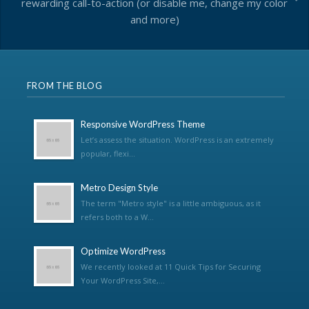
rewarding call-to-action (or disable me, change my color
and more)
FROM THE BLOG
Responsive WordPress Theme
Let’s assess the situation. WordPress is an extremely
popular, flexi...
Metro Design Style
The term "Metro style" is a little ambiguous, as it
refers both to a W...
Optimize WordPress
We recently looked at 11 Quick Tips for Securing
Your WordPress Site,...