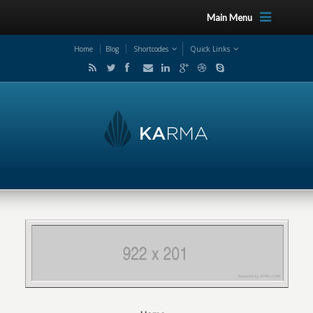
Main Menu
Home
Blog
Shortcodes
Quick Links