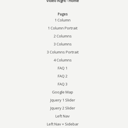
Video Right - Home
Pages
1 Column
1 Column Portrait
2 Columns
3 Columns
3 Columns Portrait
4 Columns
FAQ 1
FAQ 2
FAQ 3
Google Map
Jquery 1 Slider
Jquery 2 Slider
Left Nav
Left Nav + Sidebar