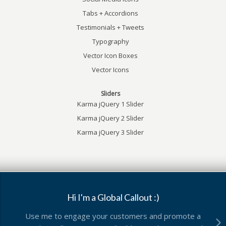
Tabs + Accordions
Testimonials + Tweets
Typography
Vector Icon Boxes
Vector Icons
Sliders
Karma jQuery 1 Slider
Karma jQuery 2 Slider
Karma jQuery 3 Slider
Hi I'm a Global Callout :)
Use me to engage your customers and promote a