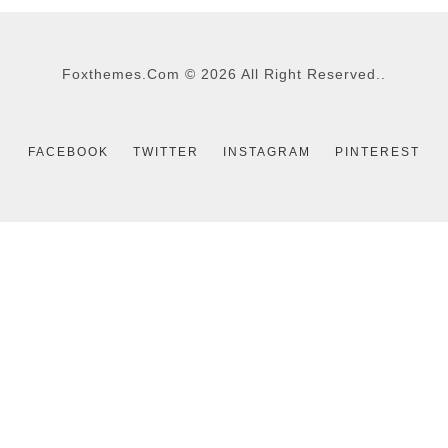
Foxthemes.com
©
2026 All Right Reserved..
FACEBOOK
TWITTER
INSTAGRAM
PINTEREST