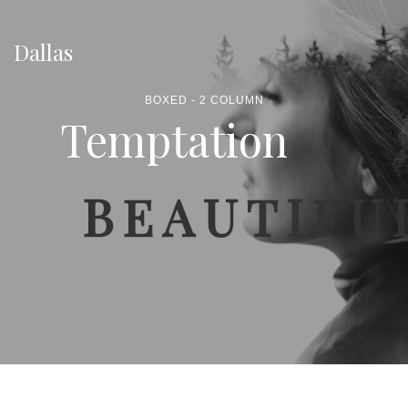
Dallas
BOXED - 2 COLUMN
Temptation
BEAUTIFU