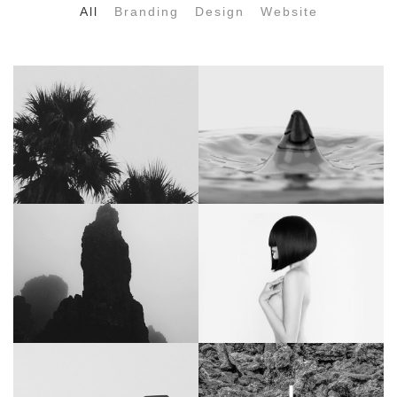
All
Branding
Design
Website