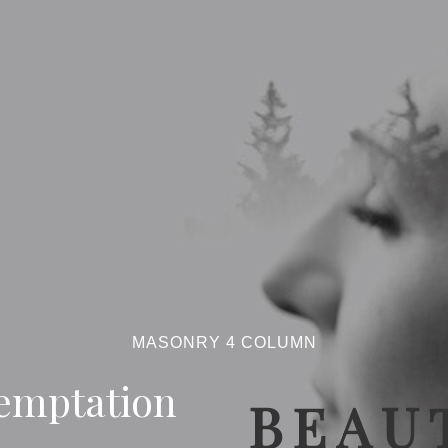
MASONRY 4 COLUMN
emptation
BEAUT