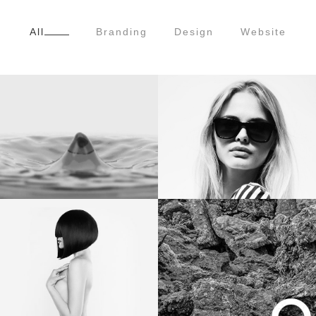
All
Branding
Design
Website