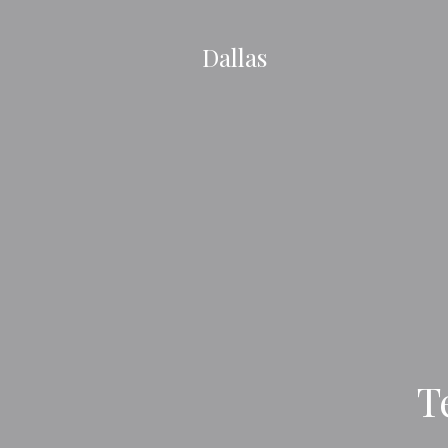
Dallas
T