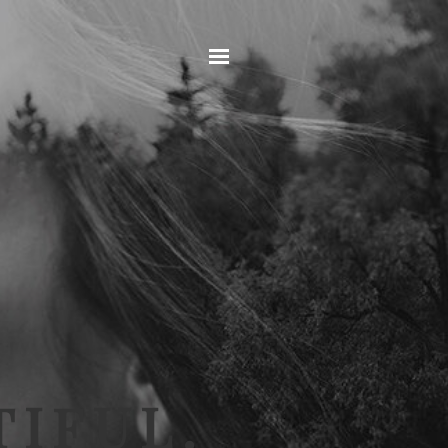
Home
IFUL.