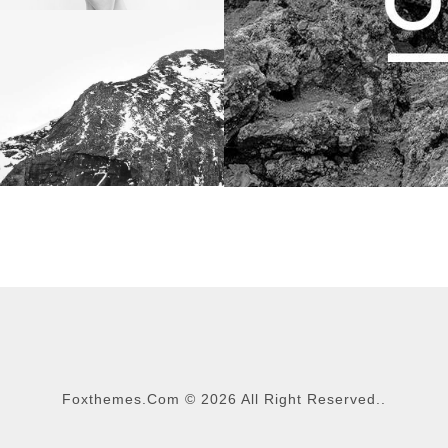
Foxthemes.com
©
2026 All Right Reserved..