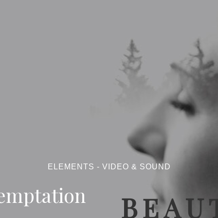
ELEMENTS - VIDEO & SOUND
emptation
BEAUT