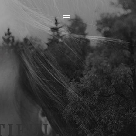
Home
IFUL.