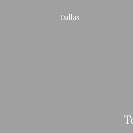
Dallas
T