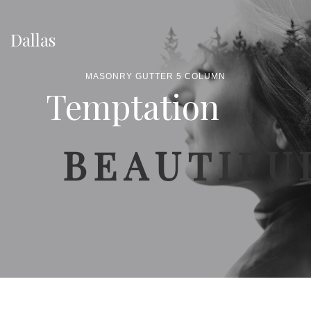
Dallas
MASONRY GUTTER 5 COLUMN
Temptation
BEAUTIFU