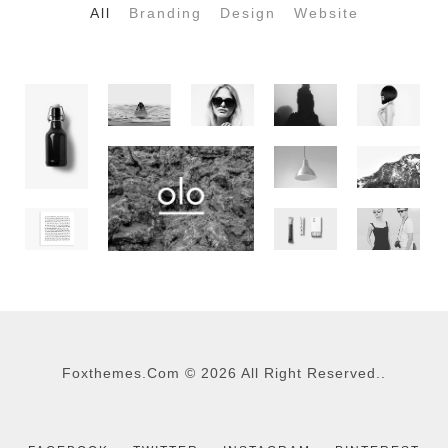
All
Branding
Design
Website
Foxthemes.com
©
2026 All Right Reserved..