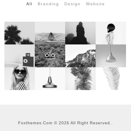
All
Branding
Design
Website
Foxthemes.com
©
2026 All Right Reserved..