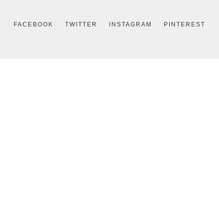
FACEBOOK
TWITTER
INSTAGRAM
PINTEREST