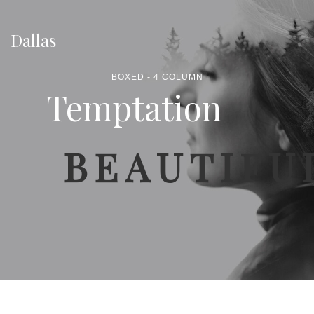
Dallas
BOXED - 4 COLUMN
Temptation
BEAUTIFU